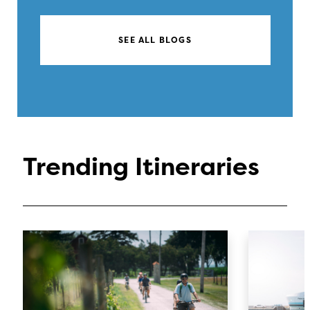
SEE ALL BLOGS
Trending Itineraries