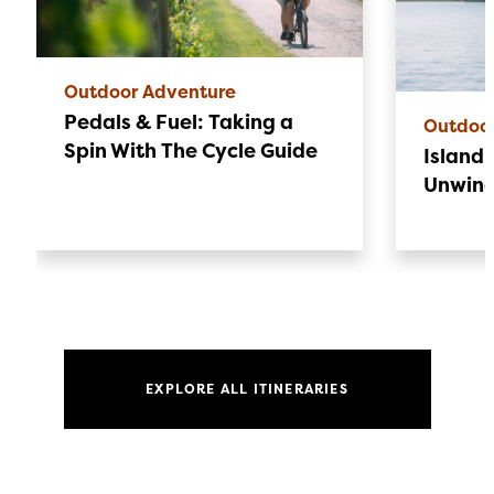
Outdoor Adventure
Pedals & Fuel: Taking a
Outdoo
Spin With The Cycle Guide
Island 
Unwin
EXPLORE ALL ITINERARIES