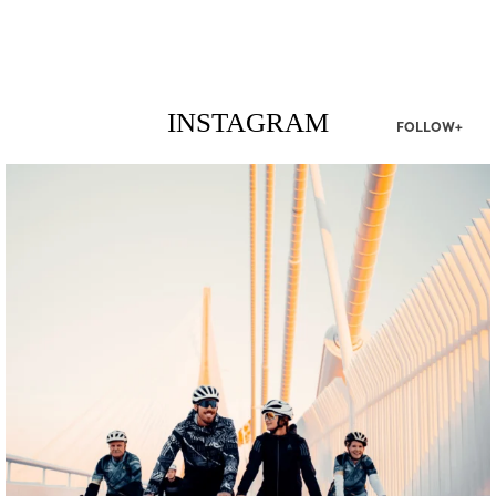
INSTAGRAM
FOLLOW+
twepi
Aug 5