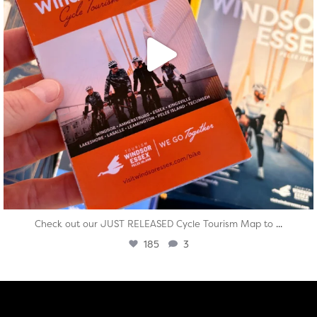
...
Check out our JUST RELEASED Cycle Tourism Map to
185
3