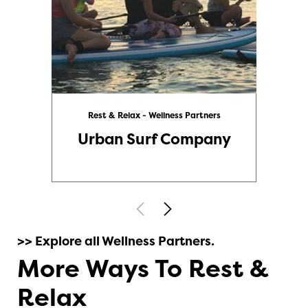
Rest & Relax - Wellness Partners
Urban Surf Company
>> Explore all Wellness Partners.
More Ways To Rest &
Relax