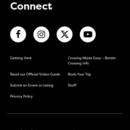
Connect
Getting Here
Crossing Made Easy – Border
Crossing Info
Read our Official Visitor Guide
Book Your Trip
Submit an Event or Listing
Staff
Privacy Policy