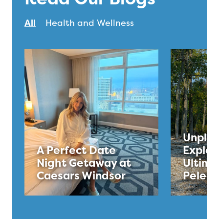
All
Health and Wellness
Unplug
A Perfect Date
Explor
Night Getaway at
Ultima
Caesars Windsor
Pelee 