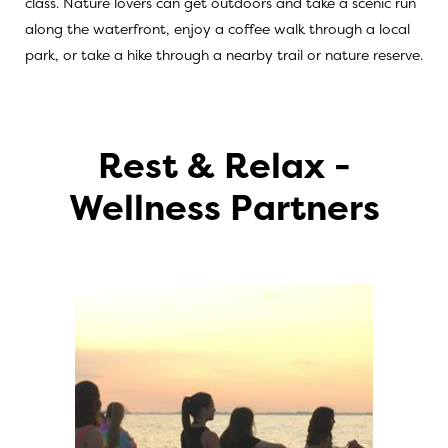
class. Nature lovers can get outdoors and take a scenic run
along the waterfront, enjoy a coffee walk through a local
park, or take a hike through a nearby trail or nature reserve.
Rest & Relax -
Wellness Partners