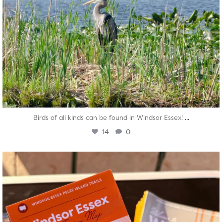
...
Birds of all kinds can be found in Windsor Essex!
14
0
twepi
Aug 5