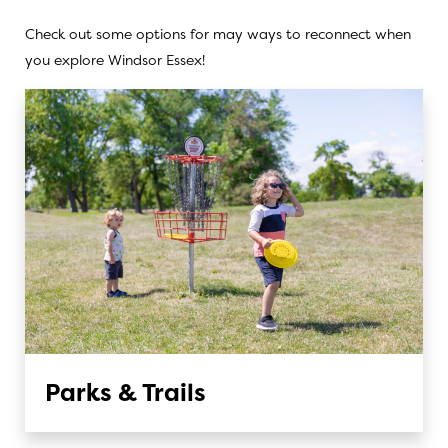
Check out some options for may ways to reconnect when
you explore Windsor Essex!
Parks & Trails