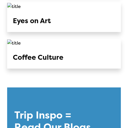
Eyes on Art
Coffee Culture
Trip Inspo =
Read Our Blogs