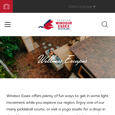
Book
Your
Select Language
▼
Trip
Wellness Escapes
Windsor Essex offers plenty of fun ways to get in some light
Athleisure Activi
movement while you explore our region. Enjoy one of our
many pickleball courts, or visit a yoga studio for a drop-in