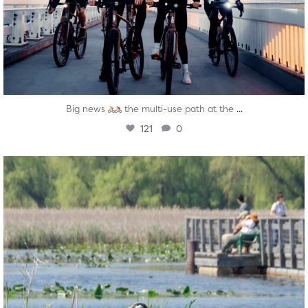
...
Big news
the multi-use path at the
121
0
twepi
Aug 5